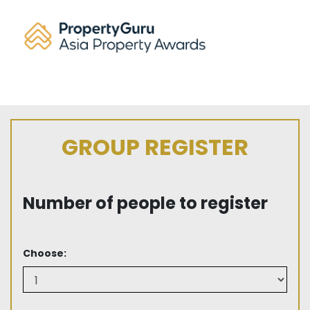
GROUP REGISTER
Number of people to register
Choose: