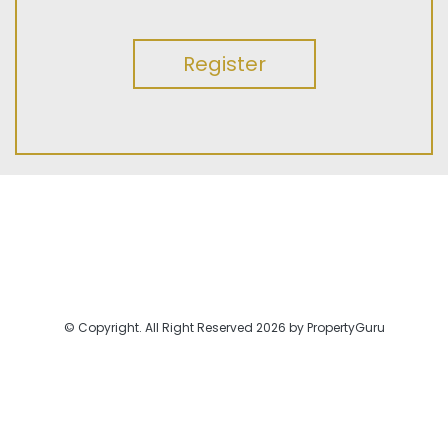
Register
© Copyright. All Right Reserved 2026 by PropertyGuru